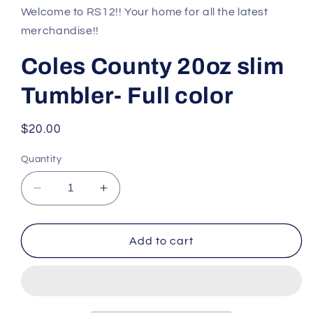
1
Welcome to RS12!! Your home for all the latest
in
modal
merchandise!!
Coles County 20oz slim
Tumbler- Full color
Regular
$20.00
price
Quantity
Decrease
Increase
quantity
quantity
for
for
Coles
Coles
Add to cart
County
County
20oz
20oz
slim
slim
Tumbler-
Tumbler-