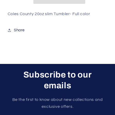
Full
Full
color
color
Coles County 20oz slim Tumbler- Full color
Share
Subscribe to our
emails
Be the first to know about new collections and
exclusive offers.